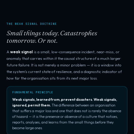
THE WEAK SIGNAL DOCTRINE
Small things today. Catastrophes
tomorrow. Or not.
A
weak signal
is a small, low-consequence incident, near-miss, or
anomaly that carries within it the causal structure of a much larger
future failure. It is not merely a minor problem — it is a window into
the system's current state of resilience, and a diagnostic indicator of
how far the organisation sits from its next major loss.
FUNDAMENTAL PRINCIPLE
Weak signals, learned from, prevent disasters. Weak signals,
ignored, permit them.
The difference between an organisation
that suffers a major loss and one that does not is rarely the absence
of hazard — it is the presence or absence of a culture that notices,
reports, analyses, and learns from the small things before they
become large ones.