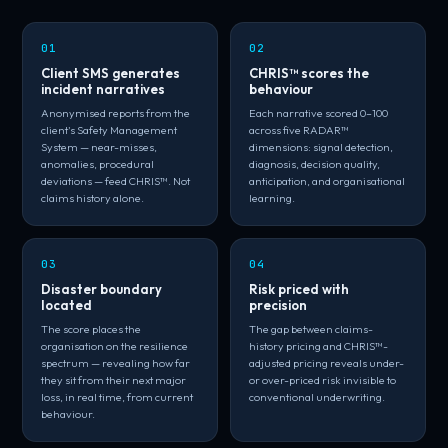
01
02
Client SMS generates
CHRIS™ scores the
incident narratives
behaviour
Anonymised reports from the
Each narrative scored 0–100
client's Safety Management
across five RADAR™
System — near-misses,
dimensions: signal detection,
anomalies, procedural
diagnosis, decision quality,
deviations — feed CHRIS™. Not
anticipation, and organisational
claims history alone.
learning.
03
04
Disaster boundary
Risk priced with
located
precision
The score places the
The gap between claims-
organisation on the resilience
history pricing and CHRIS™-
spectrum — revealing how far
adjusted pricing reveals under-
they sit from their next major
or over-priced risk invisible to
loss, in real time, from current
conventional underwriting.
behaviour.