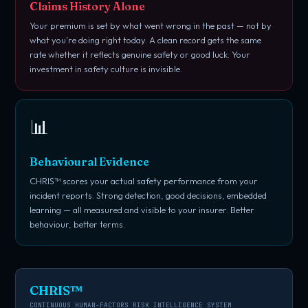
Claims History Alone
Your premium is set by what went wrong in the past — not by
what you're doing right today. A clean record gets the same
rate whether it reflects genuine safety or good luck. Your
investment in safety culture is invisible.
📊
Behavioural Evidence
CHRIS™ scores your actual safety performance from your
incident reports. Strong detection, good decisions, embedded
learning — all measured and visible to your insurer. Better
behaviour, better terms.
CHRIS™
CONTINUOUS HUMAN-FACTORS RISK INTELLIGENCE SYSTEM