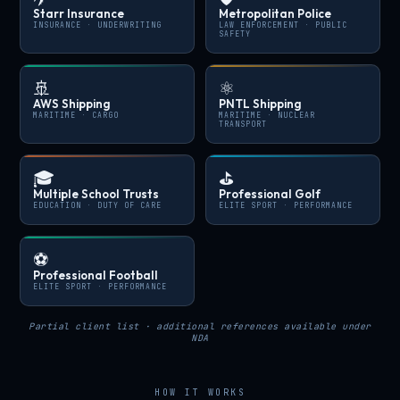
Starr Insurance
Metropolitan Police
INSURANCE · UNDERWRITING
LAW ENFORCEMENT · PUBLIC
SAFETY
🚢
⚛️
AWS Shipping
PNTL Shipping
MARITIME · CARGO
MARITIME · NUCLEAR
TRANSPORT
🎓
⛳
Multiple School Trusts
Professional Golf
EDUCATION · DUTY OF CARE
ELITE SPORT · PERFORMANCE
⚽
Professional Football
ELITE SPORT · PERFORMANCE
Partial client list · additional references available under
NDA
HOW IT WORKS