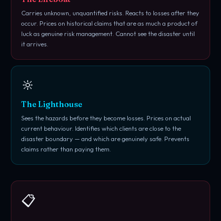
Carries unknown, unquantified risks. Reacts to losses after they
occur. Prices on historical claims that are as much a product of
luck as genuine risk management. Cannot see the disaster until
it arrives.
🔆
The Lighthouse
Sees the hazards before they become losses. Prices on actual
current behaviour. Identifies which clients are close to the
disaster boundary — and which are genuinely safe. Prevents
claims rather than paying them.
📋