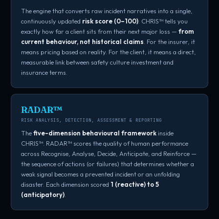
The engine that converts raw incident narratives into a single,
continuously updated
risk score (0–100)
. CHRIS™ tells you
exactly how far a client sits from their next major loss —
from
current behaviour, not historical claims
. For the insurer, it
means pricing based on reality. For the client, it means a direct,
measurable link between safety culture investment and
insurance terms.
RADAR™
RISK ANALYSIS, DETECTION, ASSESSMENT & REPORTING
The
five-dimension behavioural framework
inside
CHRIS™. RADAR™ scores the quality of human performance
across Recognise, Analyse, Decide, Anticipate, and Reinforce —
the sequence of actions (or failures) that determines whether a
weak signal becomes a prevented incident or an unfolding
disaster. Each dimension scored
1 (reactive) to 5
(anticipatory)
.