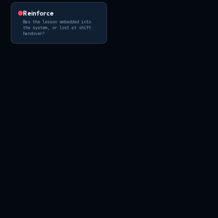
Reinforce
Was the lesson embedded into
the system, or lost at shift
handover?