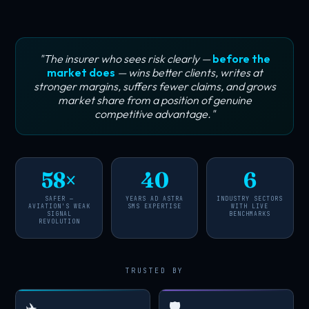
"The insurer who sees risk clearly —
before the
market does
— wins better clients, writes at
stronger margins, suffers fewer claims, and grows
market share from a position of genuine
competitive advantage."
58×
40
6
SAFER —
YEARS AD ASTRA
INDUSTRY SECTORS
AVIATION'S WEAK
SMS EXPERTISE
WITH LIVE
SIGNAL
BENCHMARKS
REVOLUTION
TRUSTED BY
✈️
🛡️