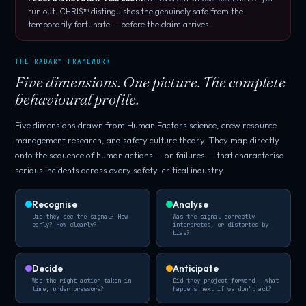
run out. CHRIS™ distinguishes the genuinely safe from the
temporarily fortunate — before the claim arrives.
THE RADAR™ FRAMEWORK
Five dimensions. One picture. The complete
behavioural profile.
Five dimensions drawn from Human Factors science, crew resource
management research, and safety culture theory. They map directly
onto the sequence of human actions — or failures — that characterise
serious incidents across every safety-critical industry.
Recognise
Analyse
Did they see the signal? How
Was the signal correctly
early? How clearly?
interpreted, or distorted by
bias?
Decide
Anticipate
Was the right action taken in
Did they project forward — what
time, under pressure?
happens next if we don't act?