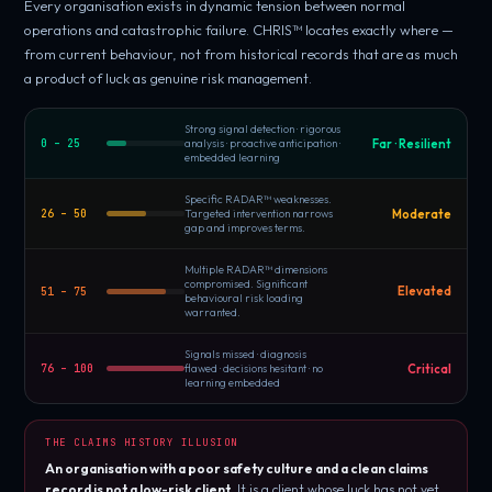
Every organisation exists in dynamic tension between normal
operations and catastrophic failure. CHRIS™ locates exactly where —
from current behaviour, not from historical records that are as much
a product of luck as genuine risk management.
Strong signal detection · rigorous
Far · Resilient
0 – 25
analysis · proactive anticipation ·
embedded learning
Specific RADAR™ weaknesses.
Moderate
26 – 50
Targeted intervention narrows
gap and improves terms.
Multiple RADAR™ dimensions
compromised. Significant
Elevated
51 – 75
behavioural risk loading
warranted.
Signals missed · diagnosis
Critical
76 – 100
flawed · decisions hesitant · no
learning embedded
THE CLAIMS HISTORY ILLUSION
An organisation with a poor safety culture and a clean claims
record is not a low-risk client.
It is a client whose luck has not yet