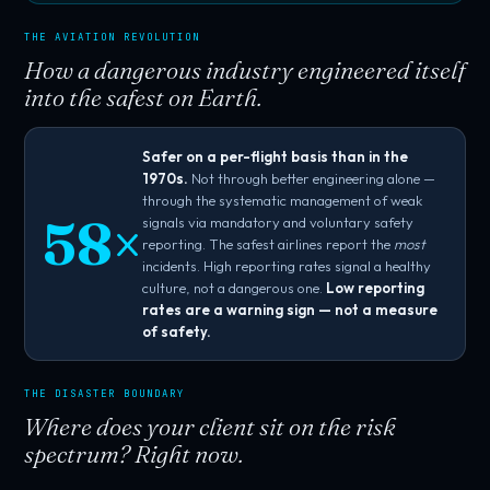
THE AVIATION REVOLUTION
How a dangerous industry engineered itself
into the safest on Earth.
Safer on a per-flight basis than in the
1970s.
Not through better engineering alone —
through the systematic management of weak
58×
signals via mandatory and voluntary safety
reporting. The safest airlines report the
most
incidents. High reporting rates signal a healthy
culture, not a dangerous one.
Low reporting
rates are a warning sign — not a measure
of safety.
THE DISASTER BOUNDARY
Where does your client sit on the risk
spectrum? Right now.