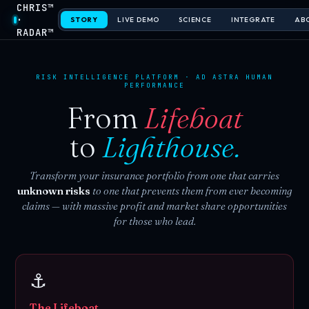
CHRIS™
·
STORY
LIVE DEMO
SCIENCE
INTEGRATE
AB
RADAR™
RISK INTELLIGENCE PLATFORM · AD ASTRA HUMAN
PERFORMANCE
From
Lifeboat
to
Lighthouse.
Transform your insurance portfolio from one that carries
unknown risks
to one that prevents them from ever becoming
claims — with massive profit and market share opportunities
for those who lead.
⚓
The Lifeboat